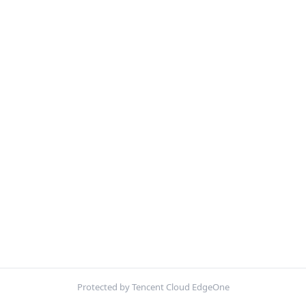
Protected by Tencent Cloud EdgeOne