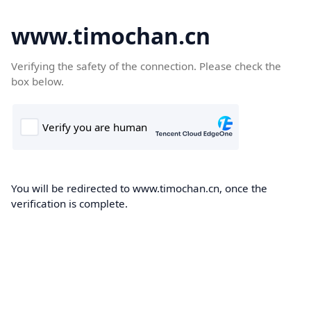
www.timochan.cn
Verifying the safety of the connection. Please check the
box below.
You will be redirected to www.timochan.cn, once the
verification is complete.