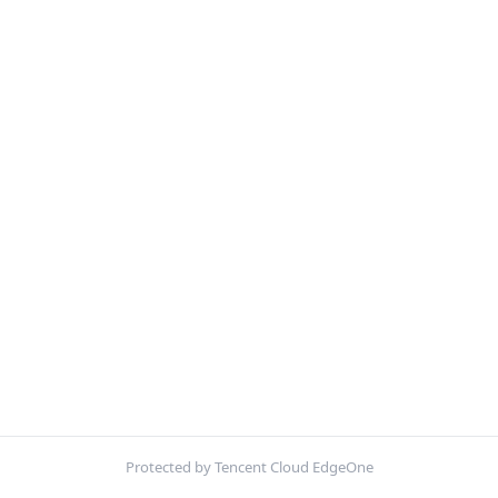
Protected by Tencent Cloud EdgeOne