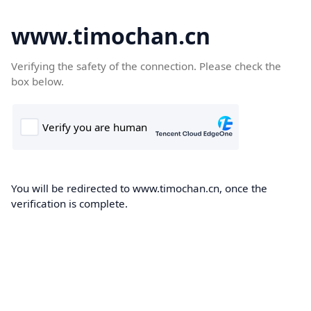
www.timochan.cn
Verifying the safety of the connection. Please check the
box below.
You will be redirected to www.timochan.cn, once the
verification is complete.