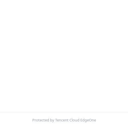
Protected by Tencent Cloud EdgeOne