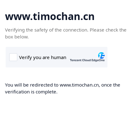
www.timochan.cn
Verifying the safety of the connection. Please check the
box below.
You will be redirected to www.timochan.cn, once the
verification is complete.